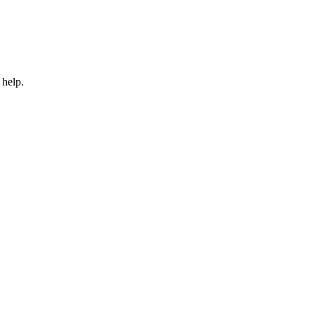
 help.