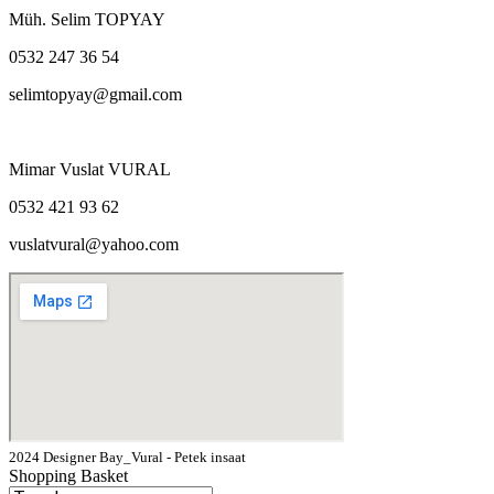
Müh. Selim TOPYAY
0532 247 36 54
selimtopyay@gmail.com
Mimar Vuslat VURAL
0532 421 93 62
vuslatvural@yahoo.com
2024 Designer Bay_Vural - Petek insaat
Shopping Basket